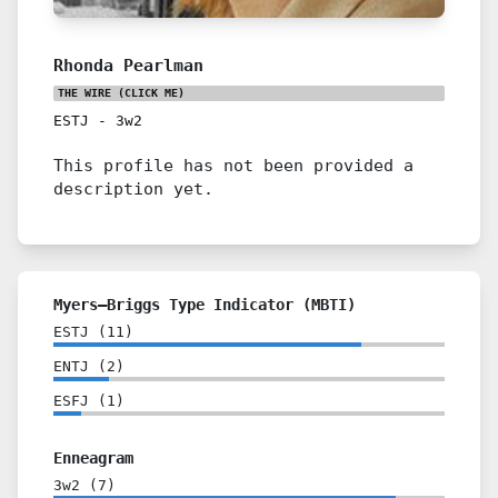
Rhonda Pearlman
THE WIRE
(CLICK ME)
ESTJ
-
3w2
This profile has not been provided a
description yet.
Myers–Briggs Type Indicator (MBTI)
ESTJ
(
11
)
ENTJ
(
2
)
ESFJ
(
1
)
Enneagram
3w2
(
7
)