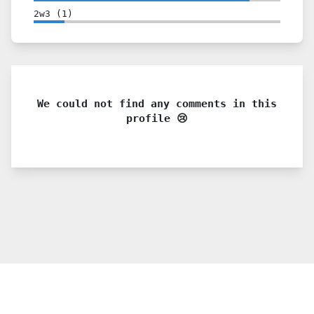
2w3
(
1
)
We could not find any comments in this
profile 😢