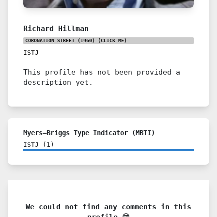
Richard Hillman
CORONATION STREET (1960)
(CLICK ME)
ISTJ
This profile has not been provided a
description yet.
Myers–Briggs Type Indicator (MBTI)
ISTJ
(
1
)
We could not find any comments in this
profile 😢