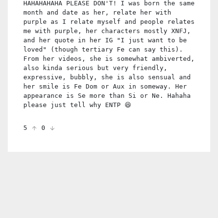
HAHAHAHAHA PLEASE DON'T! I was born the same
month and date as her, relate her with
purple as I relate myself and people relates
me with purple, her characters mostly XNFJ,
and her quote in her IG "I just want to be
loved" (though tertiary Fe can say this).
From her videos, she is somewhat ambiverted,
also kinda serious but very friendly,
expressive, bubbly, she is also sensual and
her smile is Fe Dom or Aux in someway. Her
appearance is Se more than Si or Ne. Hahaha
please just tell why ENTP 😆
5
0