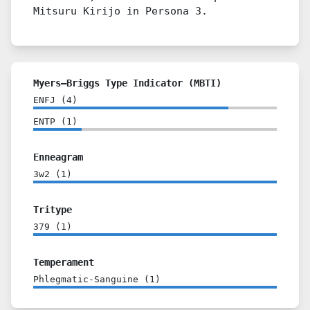
Mitsuru Kirijo in Persona 3.
Myers–Briggs Type Indicator (MBTI)
ENFJ
(
4
)
ENTP
(
1
)
Enneagram
3w2
(
1
)
Tritype
379
(
1
)
Temperament
Phlegmatic-Sanguine
(
1
)