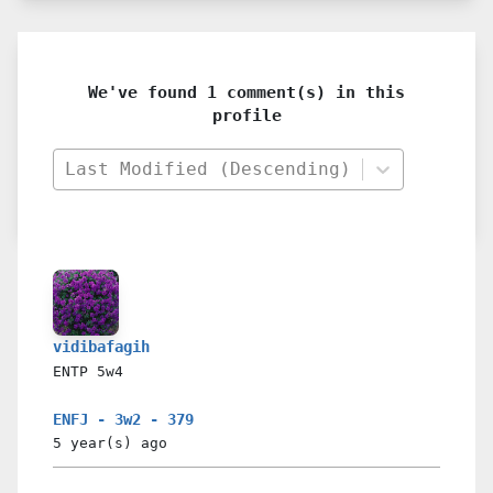
We've found 1 comment(s) in this
profile
Last Modified (Descending)
vidibafagih
ENTP
5w4
ENFJ - 3w2 - 379
5 year(s)
ago