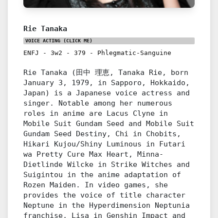
Rie Tanaka
VOICE ACTING
(CLICK ME)
ENFJ
-
3w2
-
379
-
Phlegmatic-Sanguine
Rie Tanaka (田中 理恵, Tanaka Rie, born
January 3, 1979, in Sapporo, Hokkaido,
Japan) is a Japanese voice actress and
singer. Notable among her numerous
roles in anime are Lacus Clyne in
Mobile Suit Gundam Seed and Mobile Suit
Gundam Seed Destiny, Chi in Chobits,
Hikari Kujou/Shiny Luminous in Futari
wa Pretty Cure Max Heart, Minna-
Dietlinde Wilcke in Strike Witches and
Suigintou in the anime adaptation of
Rozen Maiden. In video games, she
provides the voice of title character
Neptune in the Hyperdimension Neptunia
franchise, Lisa in Genshin Impact and