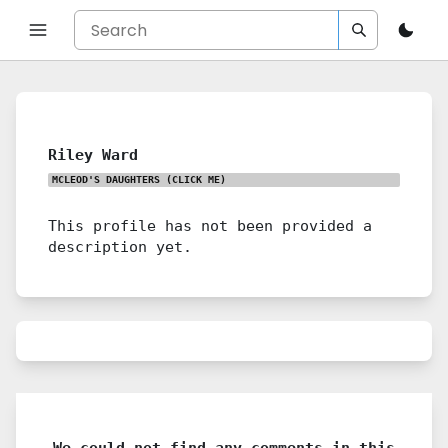
Riley Ward
MCLEOD'S DAUGHTERS
(CLICK ME)
This profile has not been provided a
description yet.
We could not find any comments in this