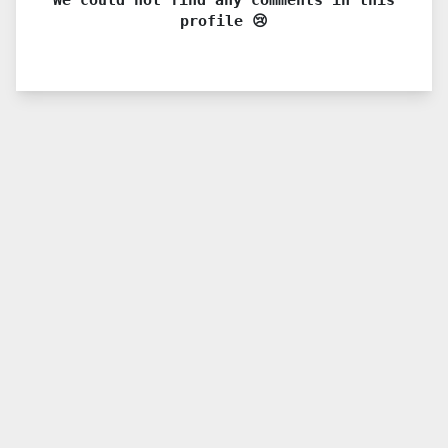
profile 😢