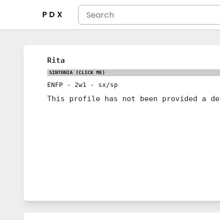
P D X
Rita
SINTONIA
(CLICK ME)
ENFP
-
2w1
-
sx/sp
This profile has not been provided a de