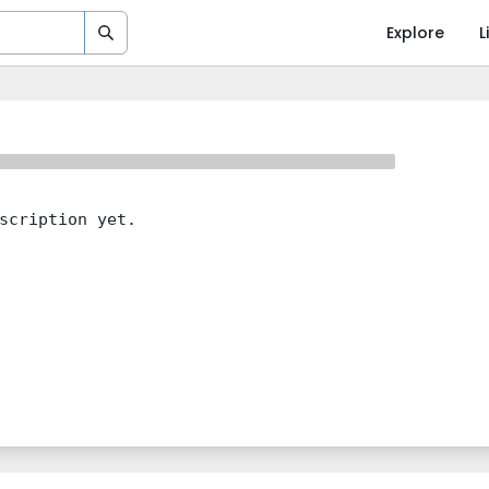
Explore
L
scription yet.