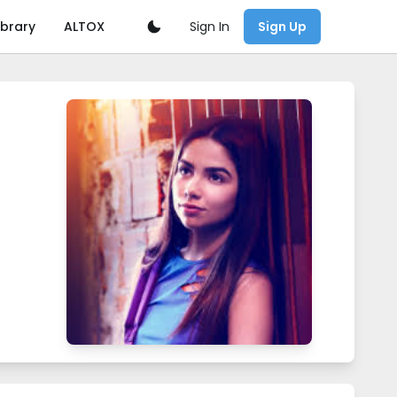
Sign In
ibrary
ALTOX
Sign Up