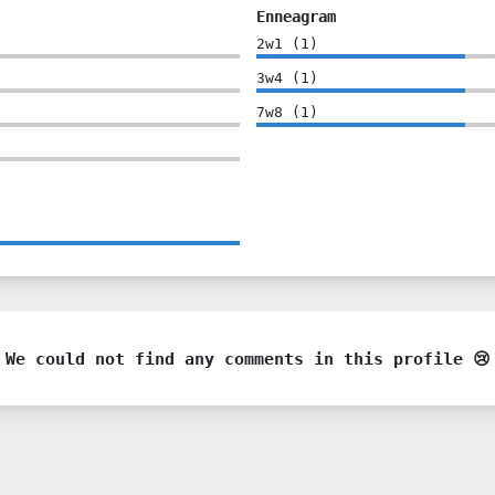
Enneagram
2w1
(
1
)
3w4
(
1
)
7w8
(
1
)
We could not find any comments in this profile 😢