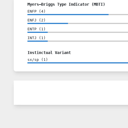
Myers–Briggs Type Indicator (MBTI)
ENFP
(
4
)
ENFJ
(
2
)
ENTP
(
1
)
INTJ
(
1
)
Instinctual Variant
sx/sp
(
1
)