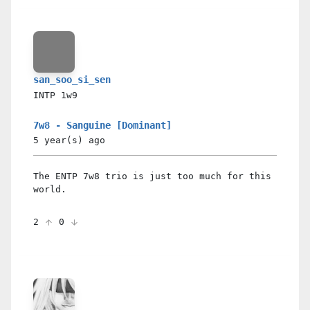
san_soo_si_sen
INTP
1w9
7w8 - Sanguine [Dominant]
5 year(s)
ago
The ENTP 7w8 trio is just too much for this
world.
2
0