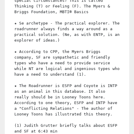
special circumstances? This is called
Thinking (T) or Feeling (F). The Myers &
Briggs Foundation, MBTI® Basics
★ Se archetype - The practical explorer. The
roadrunner always finds a way around as a
practical solution. (Ne, as with ENTP, is an
explorer of ideas.)
★ According to CPP, the Myers Briggs
company, SF are sympathetic and friendly
types who have a need to provide service
while NT are logical and ingenious types who
have a need to understand (1).
★ The Roadrunner is ESFP and Coyote is INTP
as an animal in this database. It also
really should be in Looney Toons here.
According to one theory, ESFP and INTP have
a "Conflicting Relations" - The author of
Looney Toons has illustrated this theory.
(1) Judith Grutter briefly talks about ESFP
and SF at 6:43 min