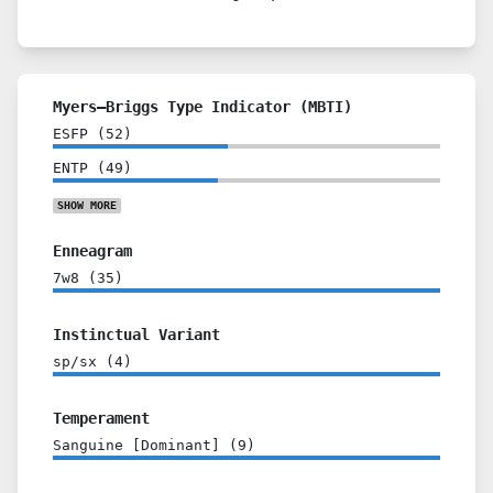
Myers–Briggs Type Indicator (MBTI)
ESFP
(
52
)
ENTP
(
49
)
SHOW
MORE
Enneagram
7w8
(
35
)
Instinctual Variant
sp/sx
(
4
)
Temperament
Sanguine [Dominant]
(
9
)