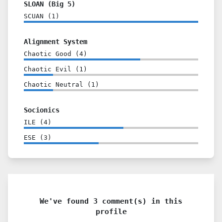
SLOAN (Big 5)
SCUAN
(
1
)
Alignment System
Chaotic Good
(
4
)
Chaotic Evil
(
1
)
Chaotic Neutral
(
1
)
Socionics
ILE
(
4
)
ESE
(
3
)
We've found 3 comment(s) in this
profile