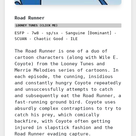
Road Runner
LOONEY TUNES
(CLICK ME)
ESFP
-
7w8
-
sp/sx
-
Sanguine [Dominant]
-
SCUAN
-
Chaotic Good
-
ILE
The Road Runner is one of a duo of
cartoon characters (along with Wile E.
Coyote) from the Looney Tunes and
Merrie Melodies series of cartoons. In
each episode, the cunning, insidious
and constantly hungry Coyote repeatedly
and unsuccessfully attempts to catch
and subsequently eat the Road Runner, a
fast-running ground bird. Coyote uses
absurdly complex contraptions to try to
catch his prey, which comically
backfire, with Coyote often getting
injured in slapstick fashion and the
Road Runner evading capture.