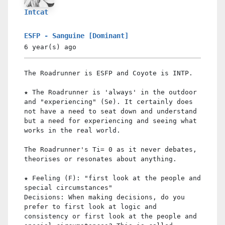
Intcat
ESFP - Sanguine [Dominant]
6 year(s)
ago
The Roadrunner is ESFP and Coyote is INTP.
★ The Roadrunner is 'always' in the outdoor
and "experiencing" (Se). It certainly does
not have a need to seat down and understand
but a need for experiencing and seeing what
works in the real world.
The Roadrunner's Ti= 0 as it never debates,
theorises or resonates about anything.
★ Feeling (F): "first look at the people and
special circumstances"
Decisions: When making decisions, do you
prefer to first look at logic and
consistency or first look at the people and