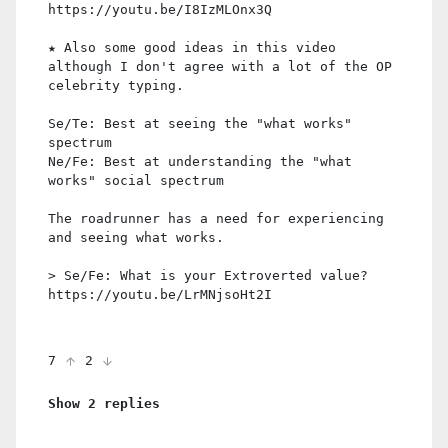
https://youtu.be/I8IzMLOnx3Q
★ Also some good ideas in this video
although I don't agree with a lot of the OP
celebrity typing.
Se/Te: Best at seeing the "what works"
spectrum
Ne/Fe: Best at understanding the "what
works" social spectrum
The roadrunner has a need for experiencing
and seeing what works.
> Se/Fe: What is your Extroverted value?
https://youtu.be/LrMNjsoHt2I
7
2
Show 2 replies