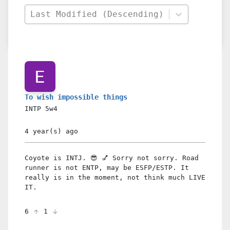
Last Modified (Descending)
To wish impossible things
INTP
5w4
4 year(s)
ago
Coyote is INTJ. 😎 💅 Sorry not sorry. Road
runner is not ENTP, may be ESFP/ESTP. It
really is in the moment, not think much LIVE
IT.
6
1