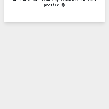
profile 😢