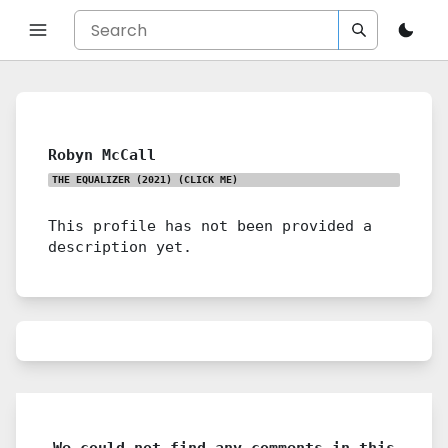
Robyn McCall
THE EQUALIZER (2021)
(CLICK ME)
This profile has not been provided a
description yet.
We could not find any comments in this