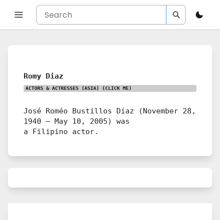
Romy Diaz
ACTORS & ACTRESSES (ASIA)
(CLICK ME)
José Roméo Bustillos Díaz (November 28,
1940 – May 10, 2005) was
a Filipino actor.