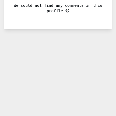
We could not find any comments in this
profile 😢