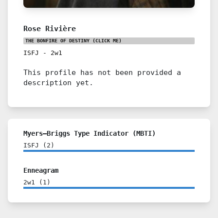
Rose Rivière
THE BONFIRE OF DESTINY
(CLICK ME)
ISFJ
-
2w1
This profile has not been provided a
description yet.
Myers–Briggs Type Indicator (MBTI)
ISFJ
(
2
)
Enneagram
2w1
(
1
)