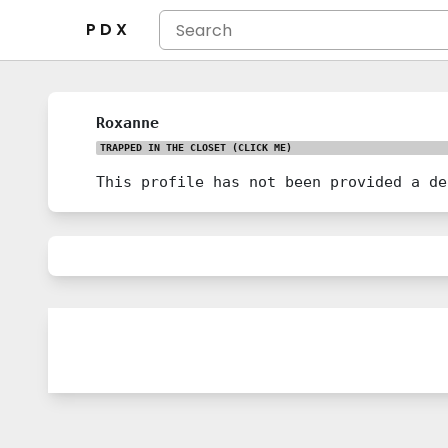
P D X
Roxanne
TRAPPED IN THE CLOSET
(CLICK ME)
This profile has not been provided a de