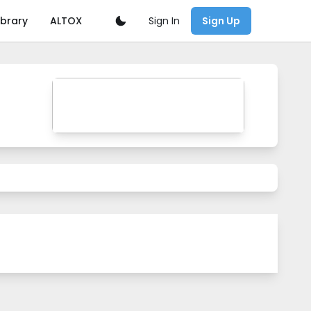
Sign In
ibrary
ALTOX
Sign Up