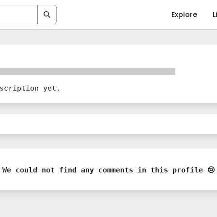
Explore
L
scription yet.
We could not find any comments in this profile 😢