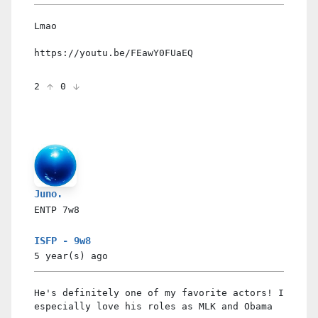
Lmao
https://youtu.be/FEawY0FUaEQ
2
0
Juno.
ENTP
7w8
ISFP - 9w8
5 year(s)
ago
He's definitely one of my favorite actors! I
especially love his roles as MLK and Obama