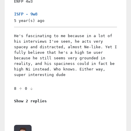
ENFP
4w3
ISFP - 9w8
5 year(s)
ago
He's fascinating to me because in a lot of
his interviews I've seen, he acts very
spacey and distracted, almost Ne-like. Yet I
fully believe that he's a high Se user
because he still seems very grounded in
reality, and his spaciness could in fact be
high Ni instead. Who knows. Either way,
super interesting dude
8
0
Show 2 replies