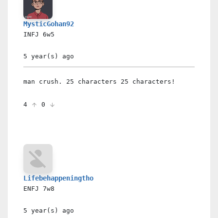
MysticGohan92
INFJ
6w5
5 year(s)
ago
man crush. 25 characters 25 characters!
4
0
Lifebehappeningtho
ENFJ
7w8
5 year(s)
ago