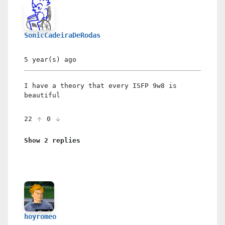
SonicCadeiraDeRodas
5 year(s)
ago
I have a theory that every ISFP 9w8 is
beautiful
22
0
Show 2 replies
hoyromeo