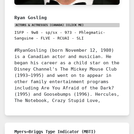
Ryan Gosling
ACTORS & ACTRESSES (CANADA)
(CLICK ME)
ISFP
-
9w8
-
sp/sx
-
973
-
Phlegmatic-
Sanguine
-
FLVE
-
RCUAI
-
SLI
#RyanGosling (born November 12, 1980)
is a Canadian actor and musician. He
began his career as a child star on the
Disney Channel's The Mickey Mouse Club
(1993–1995) and went on to appear in
other family entertainment programs
including Are You Afraid of the Dark?
(1995) and Goosebumps (1996). Hercules,
The Notebook, Crazy Stupid Love,
Myers–Briggs Type Indicator (MBTI)