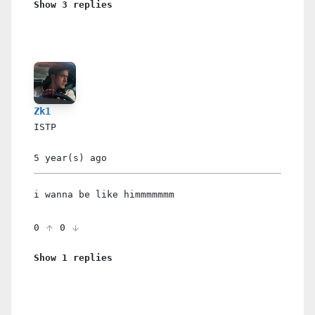
Show 3 replies
Zk1
ISTP
5 year(s)
ago
i wanna be like himmmmmmm
0
0
Show 1 replies