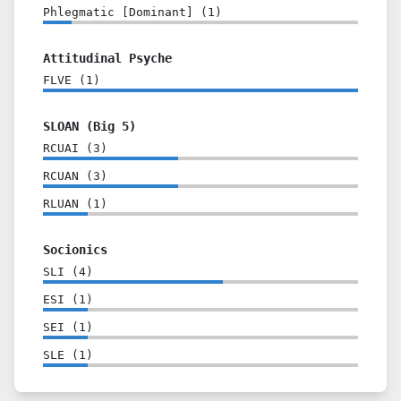
Phlegmatic [Dominant]
(
1
)
Attitudinal Psyche
FLVE
(
1
)
SLOAN (Big 5)
RCUAI
(
3
)
RCUAN
(
3
)
RLUAN
(
1
)
Socionics
SLI
(
4
)
ESI
(
1
)
SEI
(
1
)
SLE
(
1
)