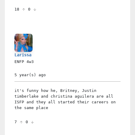
18
0
Larissa
ENFP
4w3
5 year(s)
ago
it's funny how he, Britney, Justin
timberlake and christina aguilera are all
ISFP and they all started their careers on
the same place
7
0