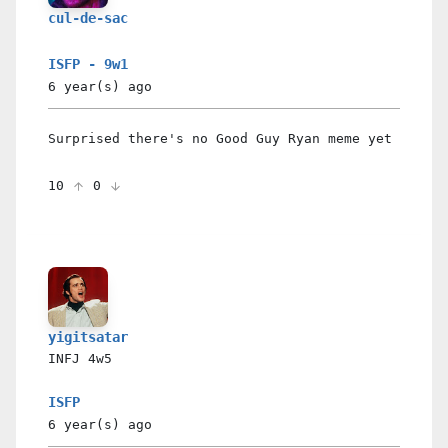
cul-de-sac
ISFP - 9w1
6 year(s)
ago
Surprised there's no Good Guy Ryan meme yet
10
0
yigitsatar
INFJ
4w5
ISFP
6 year(s)
ago