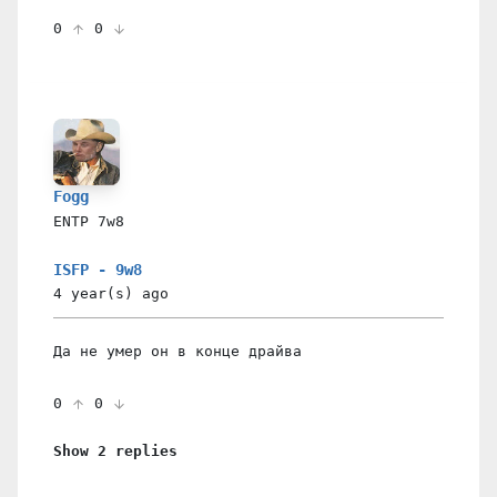
0
0
Fogg
ENTP
7w8
ISFP - 9w8
4 year(s)
ago
Да не умер он в конце драйва
0
0
Show 2 replies