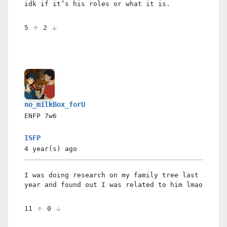
idk if it’s his roles or what it is.
5
2
no_milkBox_forU
ENFP
7w6
ISFP
4 year(s)
ago
I was doing research on my family tree last
year and found out I was related to him lmao
11
0