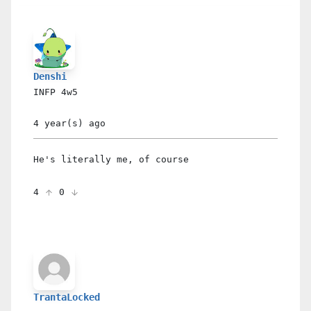
Denshi
INFP
4w5
4 year(s)
ago
He's literally me, of course
4
0
TrantaLocked