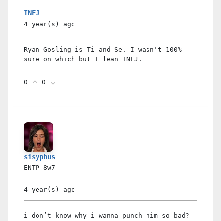
INFJ
4 year(s)
ago
Ryan Gosling is Ti and Se. I wasn't 100%
sure on which but I lean INFJ.
0
0
sisyphus
ENTP
8w7
4 year(s)
ago
i don’t know why i wanna punch him so bad?