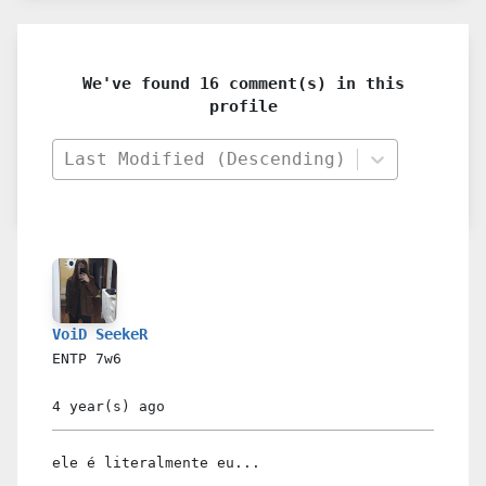
We've found 16 comment(s) in this
profile
Last Modified (Descending)
VoiD SeekeR
ENTP
7w6
4 year(s)
ago
ele é literalmente eu...