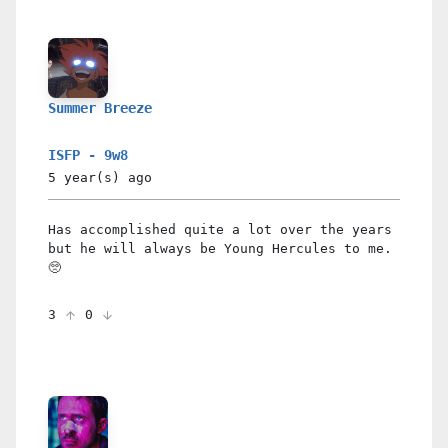
Summer Breeze
ISFP - 9w8
5 year(s)
ago
Has accomplished quite a lot over the years
but he will always be Young Hercules to me.
🥺
3
0