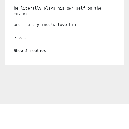
he literally plays his own self on the
movies
and thats y incels love him
7
8
Show 3 replies