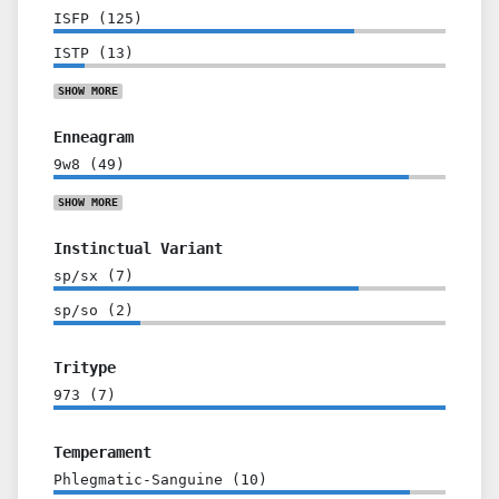
ISFP
(
125
)
ISTP
(
13
)
SHOW
MORE
Enneagram
9w8
(
49
)
SHOW
MORE
Instinctual Variant
sp/sx
(
7
)
sp/so
(
2
)
Tritype
973
(
7
)
Temperament
Phlegmatic-Sanguine
(
10
)