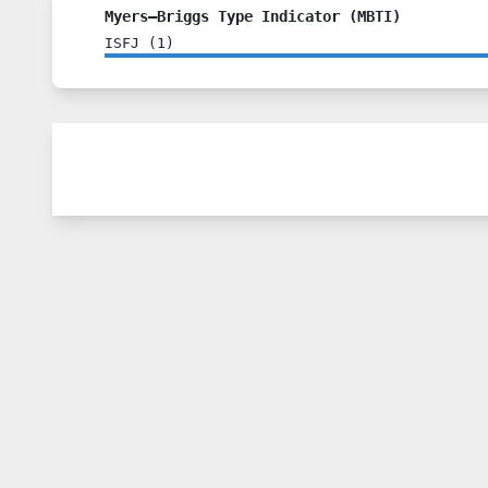
Myers–Briggs Type Indicator (MBTI)
ISFJ
(
1
)