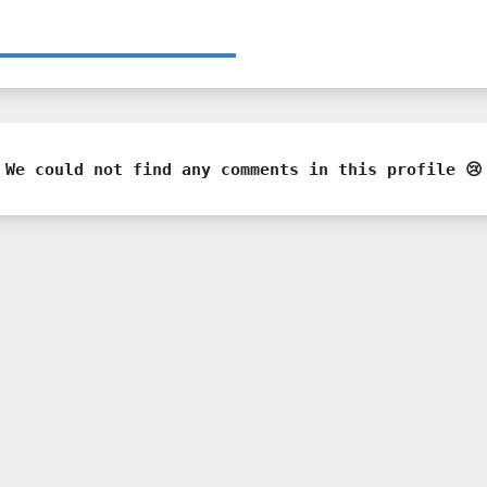
We could not find any comments in this profile 😢