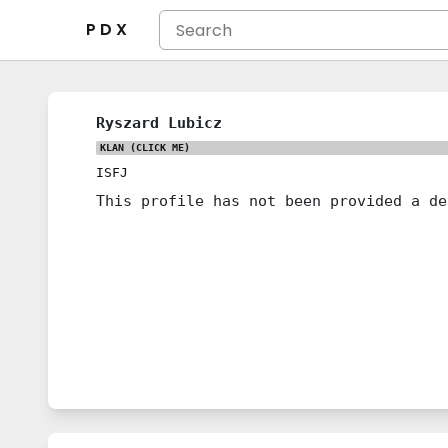
P D X
Ryszard Lubicz
KLAN
(CLICK ME)
ISFJ
This profile has not been provided a de