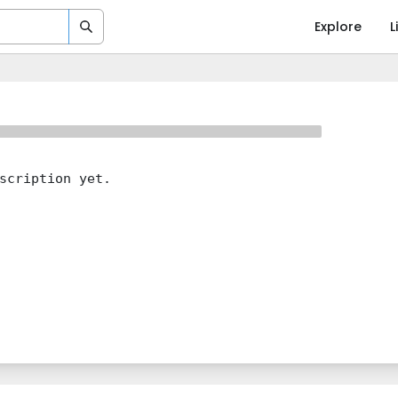
Explore
L
scription yet.