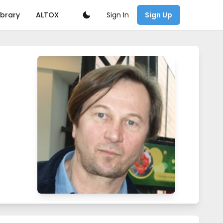
Sign In
ibrary
ALTOX
Sign Up