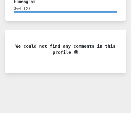
Enneagram
3w4
(
2
)
We could not find any comments in this
profile 😢