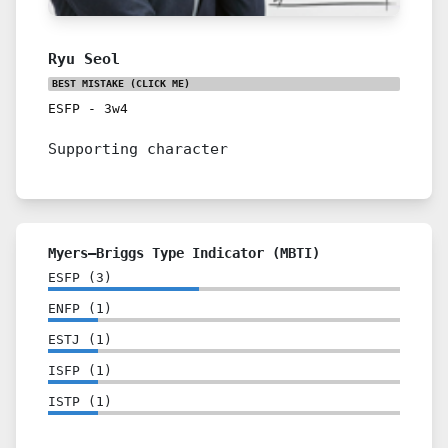
Ryu Seol
BEST MISTAKE
(CLICK ME)
ESFP
-
3w4
Supporting character
Myers–Briggs Type Indicator (MBTI)
ESFP
(
3
)
ENFP
(
1
)
ESTJ
(
1
)
ISFP
(
1
)
ISTP
(
1
)