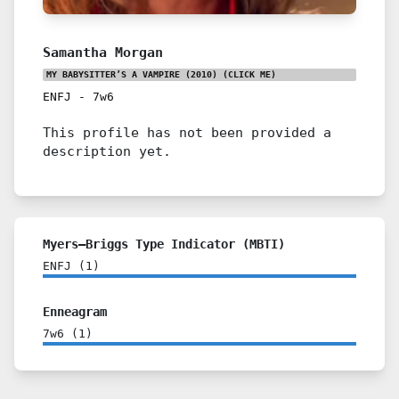
Samantha Morgan
MY BABYSITTER’S A VAMPIRE (2010)
(CLICK ME)
ENFJ
-
7w6
This profile has not been provided a
description yet.
Myers–Briggs Type Indicator (MBTI)
ENFJ
(
1
)
Enneagram
7w6
(
1
)