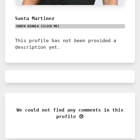
Santa Martinez
SANTA DIABLA
(CLICK ME)
This profile has not been provided a
description yet.
We could not find any comments in this
profile 😢