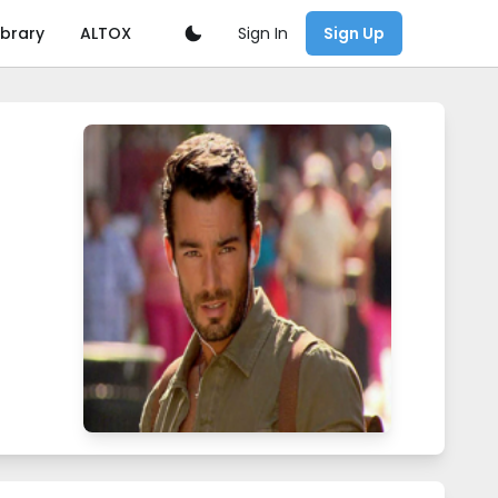
Sign In
ibrary
ALTOX
Sign Up