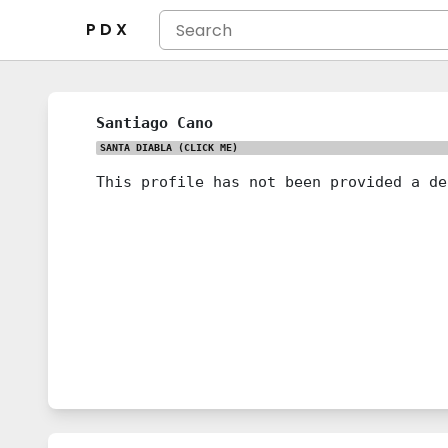
P D X
Santiago Cano
SANTA DIABLA
(CLICK ME)
This profile has not been provided a de