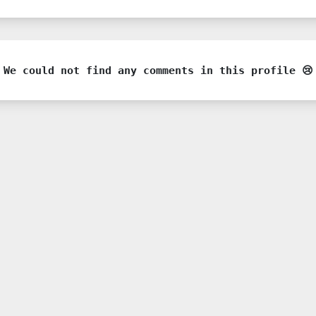
We could not find any comments in this profile 😢