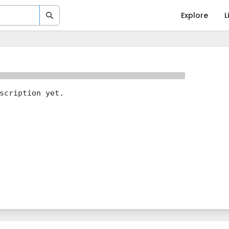
Explore
L
scription yet.