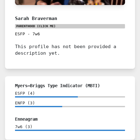
Sarah Braverman
PARENTHOOD
(CLICK ME)
ESFP
-
7w6
This profile has not been provided a
description yet.
Myers–Briggs Type Indicator (MBTI)
ESFP
(
4
)
ENFP
(
3
)
Enneagram
7w6
(
3
)