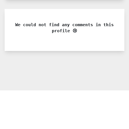
We could not find any comments in this
profile 😢
© 2021 PDX. All rights reserved