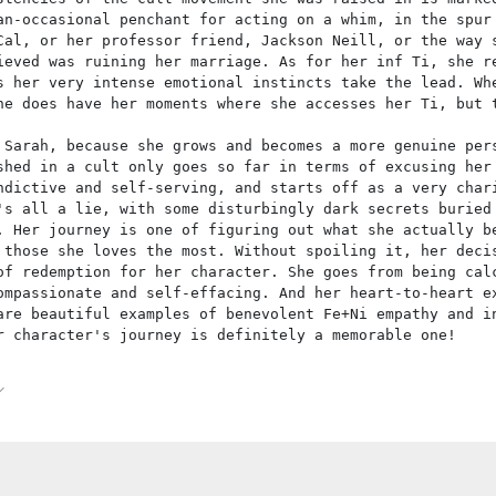
an-occasional penchant for acting on a whim, in the spur
Cal, or her professor friend, Jackson Neill, or the way 
ieved was ruining her marriage. As for her inf Ti, she r
s her very intense emotional instincts take the lead. Wh
he does have her moments where she accesses her Ti, but 
 Sarah, because she grows and becomes a more genuine per
shed in a cult only goes so far in terms of excusing her
ndictive and self-serving, and starts off as a very char
's all a lie, with some disturbingly dark secrets buried
. Her journey is one of figuring out what she actually b
 those she loves the most. Without spoiling it, her deci
of redemption for her character. She goes from being cal
ompassionate and self-effacing. And her heart-to-heart e
are beautiful examples of benevolent Fe+Ni empathy and i
r character's journey is definitely a memorable one!