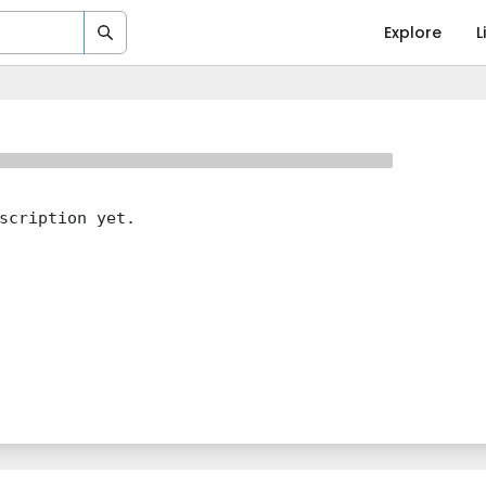
Explore
L
scription yet.