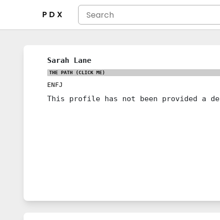
P D X
Sarah Lane
THE PATH
(CLICK ME)
ENFJ
This profile has not been provided a de