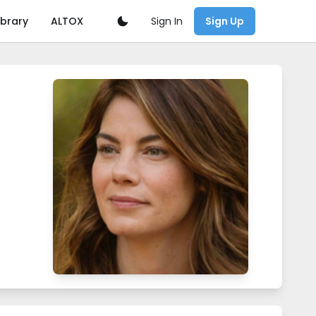
Sign In
ibrary
ALTOX
Sign Up