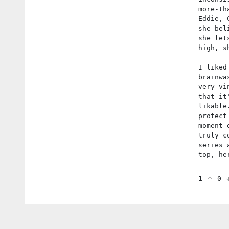
more-th
Eddie, 
she bel
she let
high, s
I liked
brainwa
very vi
that it
likable
protect
moment 
truly c
series 
top, he
1
0