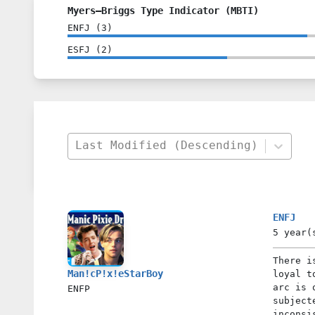
Myers–Briggs Type Indicator (MBTI)
ENFJ
(
3
)
ESFJ
(
2
)
Last Modified (Descending)
ENFJ
5 year(
There i
Man!cP!x!eStarBoy
loyal t
arc is 
ENFP
subject
inconsi