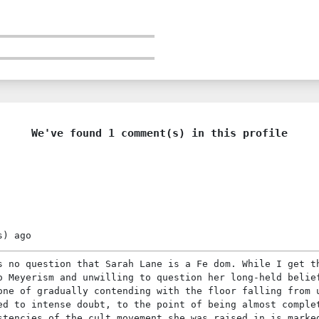
We've found 1 comment(s) in this profile
s)
ago
s no question that Sarah Lane is a Fe dom. While I get t
o Meyerism and unwilling to question her long-held belie
one of gradually contending with the floor falling from 
ed to intense doubt, to the point of being almost comple
stencies of the cult movement she was raised in is marke