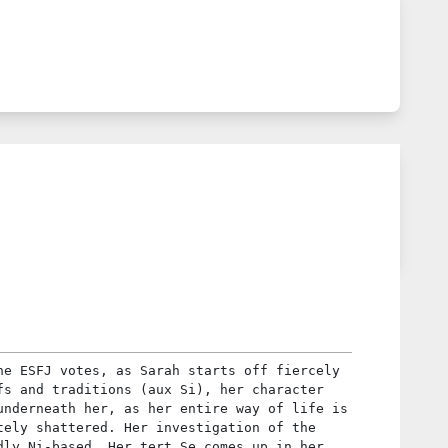
he ESFJ votes, as Sarah starts off fiercely
fs and traditions (aux Si), her character
underneath her, as her entire way of life is
tely shattered. Her investigation of the
dly Ni-based. Her tert Se comes up in her