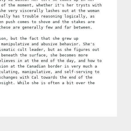
 of the moment, whether it's her trysts with
she very viscerally lashes out at the woman
eally has trouble reasoning logically, as
en push comes to shove and the stakes are
these are generally few and far between.
son, but the fact that she grew up
 manipulative and abusive behavior. She's
ismatic cult leader, but as she figures out
 beneath the surface, she becomes more
elieves in at the end of the day, and how to
sion at the Canadian border is very much a
culating, manipulative, and self-serving to
xchanges with Cal towards the end of the
nsight. While she is often a bit over the