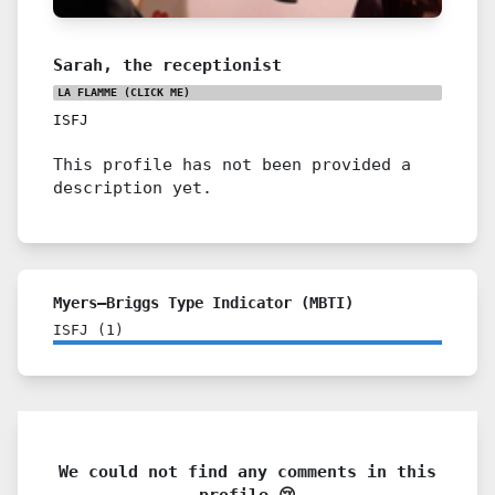
Sarah, the receptionist
LA FLAMME
(CLICK ME)
ISFJ
This profile has not been provided a
description yet.
Myers–Briggs Type Indicator (MBTI)
ISFJ
(
1
)
We could not find any comments in this
profile 😢