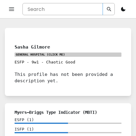
Sasha Gilmore
GENERAL HOSPITAL
(CLICK ME)
ESFP
-
9w1
-
Chaotic Good
This profile has not been provided a
description yet.
Myers–Briggs Type Indicator (MBTI)
ESFP
(
1
)
ISFP
(
1
)