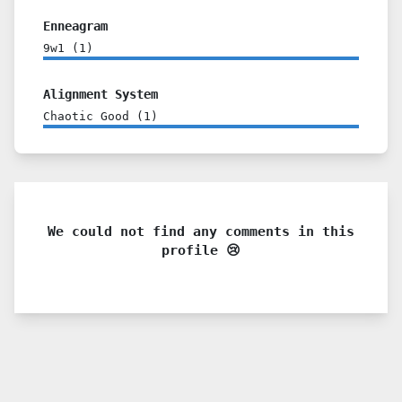
Enneagram
9w1
(
1
)
Alignment System
Chaotic Good
(
1
)
We could not find any comments in this
profile 😢