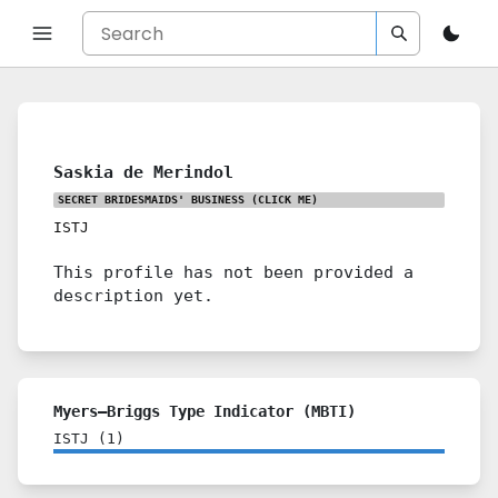
Saskia de Merindol
SECRET BRIDESMAIDS' BUSINESS
(CLICK ME)
ISTJ
This profile has not been provided a
description yet.
Myers–Briggs Type Indicator (MBTI)
ISTJ
(
1
)