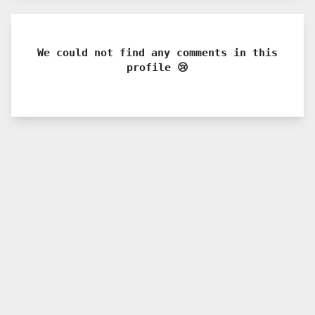
We could not find any comments in this
profile 😢