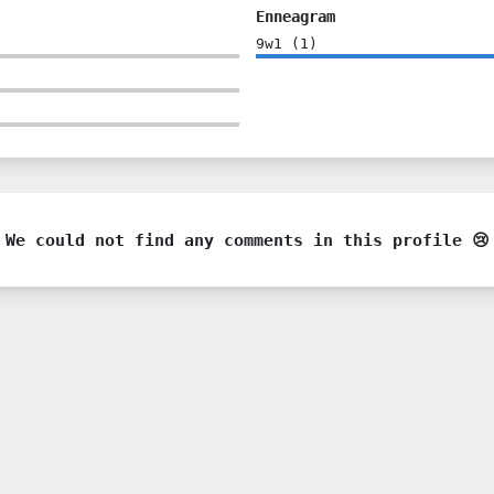
Enneagram
9w1
(
1
)
We could not find any comments in this profile 😢