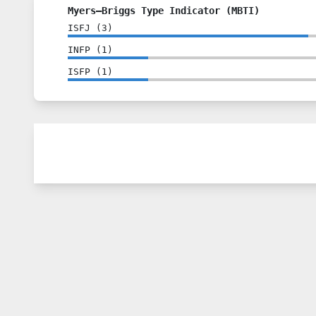
Myers–Briggs Type Indicator (MBTI)
ISFJ
(
3
)
INFP
(
1
)
ISFP
(
1
)