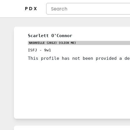
P D X
Scarlett O'Connor
NASHVILLE (2012)
(CLICK ME)
ISFJ
-
9w1
This profile has not been provided a de