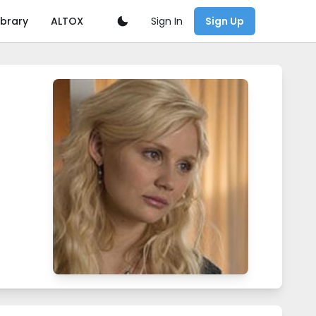
Sign In
ibrary
ALTOX
Sign Up