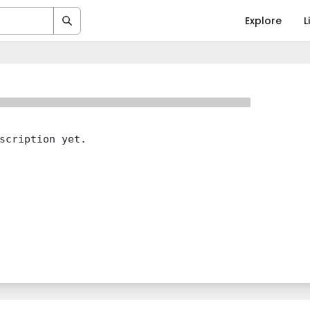
Explore
L
scription yet.