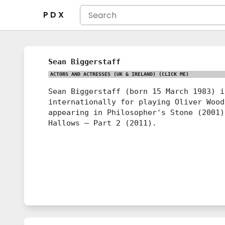
P D X
Sean Biggerstaff
ACTORS AND ACTRESSES (UK & IRELAND)
(CLICK ME)
Sean Biggerstaff (born 15 March 1983) i
internationally for playing Oliver Wood
appearing in Philosopher's Stone (2001)
Hallows – Part 2 (2011).