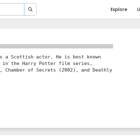
Explore
L
s a Scottish actor. He is best known
 in the Harry Potter film series,
, Chamber of Secrets (2002), and Deathly