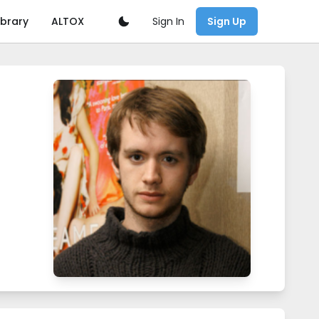
Sign In
ibrary
ALTOX
Sign Up