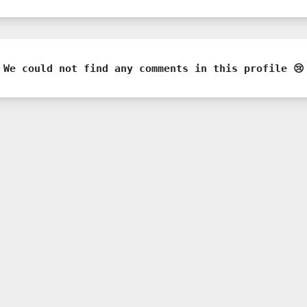
We could not find any comments in this profile 😢