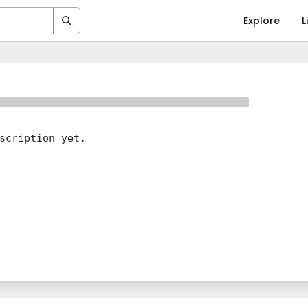
Explore
L
scription yet.