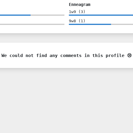
Enneagram
1w9
(
3
)
9w8
(
1
)
We could not find any comments in this profile 😢