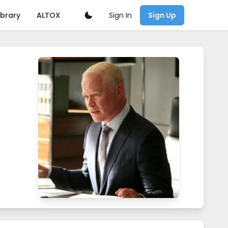
Sign In
ibrary
ALTOX
Sign Up