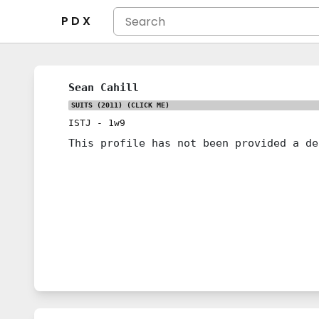
P D X
Sean Cahill
SUITS (2011)
(CLICK ME)
ISTJ
-
1w9
This profile has not been provided a de