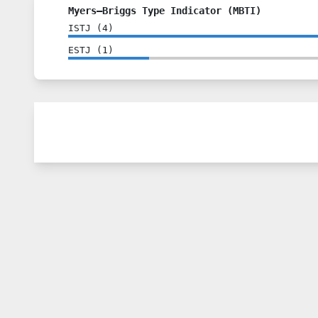
Myers–Briggs Type Indicator (MBTI)
ISTJ
(
4
)
ESTJ
(
1
)