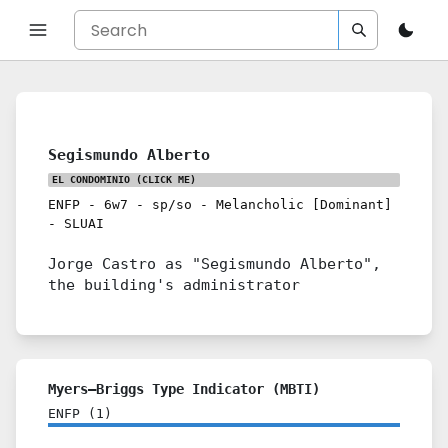
Segismundo Alberto
EL CONDOMINIO
(CLICK ME)
ENFP
-
6w7
-
sp/so
-
Melancholic [Dominant]
-
SLUAI
Jorge Castro as "Segismundo Alberto",
the building's administrator
Myers–Briggs Type Indicator (MBTI)
ENFP
(
1
)