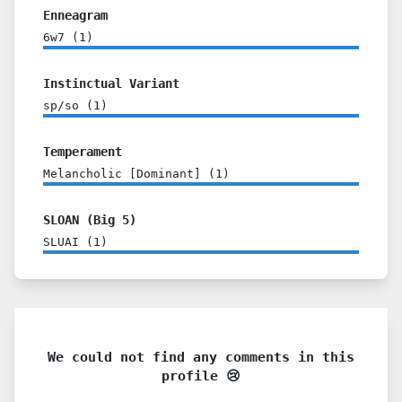
Enneagram
6w7
(
1
)
Instinctual Variant
sp/so
(
1
)
Temperament
Melancholic [Dominant]
(
1
)
SLOAN (Big 5)
SLUAI
(
1
)
We could not find any comments in this
profile 😢