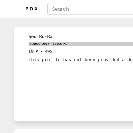
P D X
Seo Bo-Ra
SCHOOL 2017
(CLICK ME)
INFP
-
4w5
This profile has not been provided a de