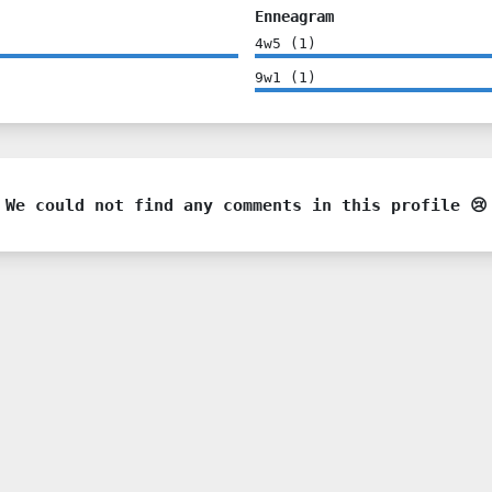
Enneagram
4w5
(
1
)
9w1
(
1
)
We could not find any comments in this profile 😢