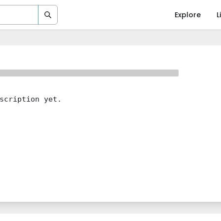
Explore
L
scription yet.