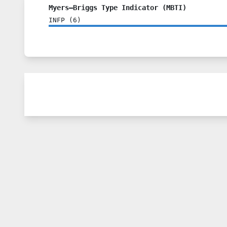
Myers–Briggs Type Indicator (MBTI)
INFP
(
6
)