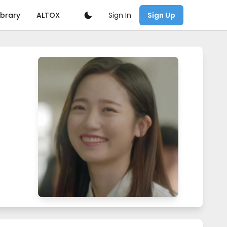
Sign In
ibrary
ALTOX
Sign Up