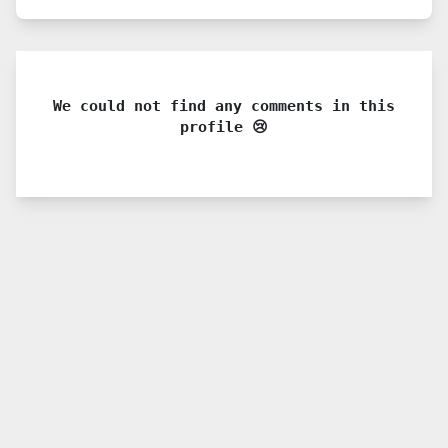
We could not find any comments in this
profile 😢