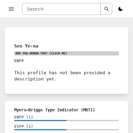
Seo Ye-na
ARE YOU HUMAN TOO?
(CLICK ME)
ENFP
This profile has not been provided a
description yet.
Myers–Briggs Type Indicator (MBTI)
ENFP
(
1
)
ESFP
(
1
)