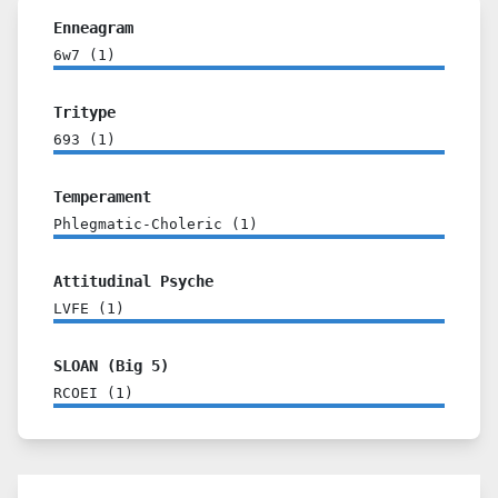
Enneagram
6w7
(
1
)
Tritype
693
(
1
)
Temperament
Phlegmatic-Choleric
(
1
)
Attitudinal Psyche
LVFE
(
1
)
SLOAN (Big 5)
RCOEI
(
1
)