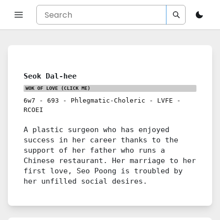
Seok Dal-hee
WOK OF LOVE
(CLICK ME)
6w7
-
693
-
Phlegmatic-Choleric
-
LVFE
-
RCOEI
A plastic surgeon who has enjoyed
success in her career thanks to the
support of her father who runs a
Chinese restaurant. Her marriage to her
first love, Seo Poong is troubled by
her unfilled social desires.