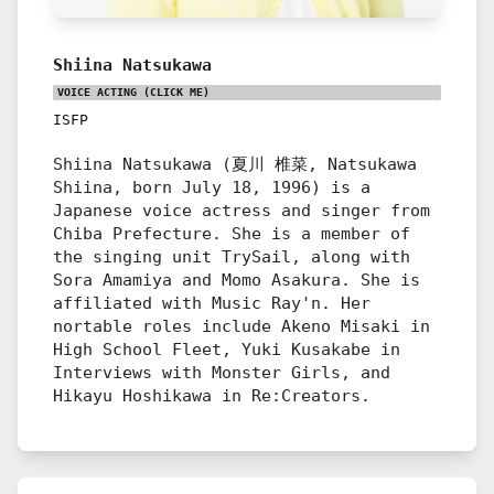
Shiina Natsukawa
VOICE ACTING
(CLICK ME)
ISFP
Shiina Natsukawa (夏川 椎菜, Natsukawa
Shiina, born July 18, 1996) is a
Japanese voice actress and singer from
Chiba Prefecture. She is a member of
the singing unit TrySail, along with
Sora Amamiya and Momo Asakura. She is
affiliated with Music Ray'n. Her
nortable roles include Akeno Misaki in
High School Fleet, Yuki Kusakabe in
Interviews with Monster Girls, and
Hikayu Hoshikawa in Re:Creators.