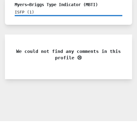
Myers–Briggs Type Indicator (MBTI)
ISFP
(
1
)
We could not find any comments in this
profile 😢