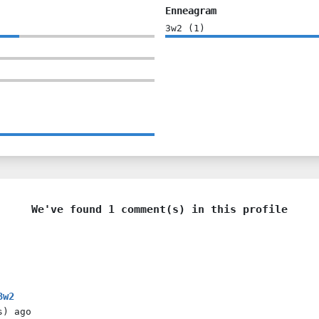
Enneagram
3w2
(
1
)
We've found 1 comment(s) in this profile
3w2
s)
ago