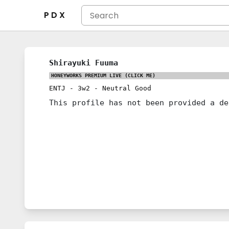
P D X
Shirayuki Fuuma
HONEYWORKS PREMIUM LIVE
(CLICK ME)
ENTJ
-
3w2
-
Neutral Good
This profile has not been provided a de