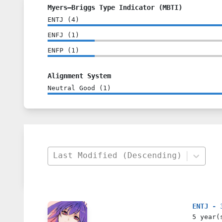
Myers–Briggs Type Indicator (MBTI)
ENTJ
(
4
)
ENFJ
(
1
)
ENFP
(
1
)
Alignment System
Neutral Good
(
1
)
Last Modified (Descending)
ENTJ - 
5 year(