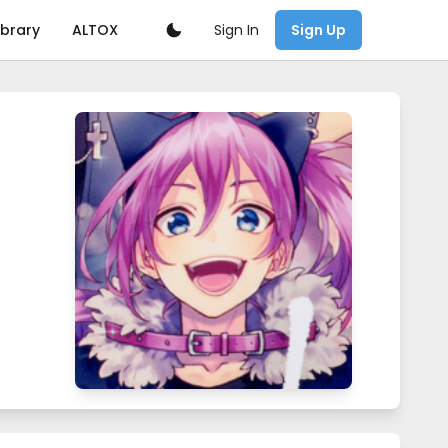
Sign In
ibrary
ALTOX
Sign Up