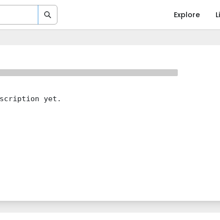
Explore
L
scription yet.