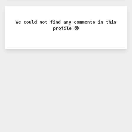
We could not find any comments in this
profile 😢