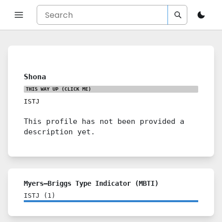
Shona
THIS WAY UP
(CLICK ME)
ISTJ
This profile has not been provided a
description yet.
Myers–Briggs Type Indicator (MBTI)
ISTJ
(
1
)