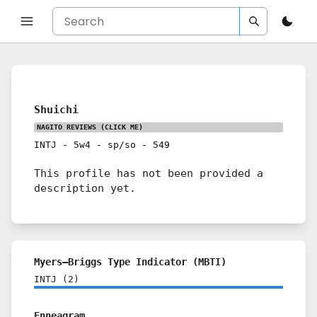
Shuichi
NAGITO REVIEWS
(CLICK ME)
INTJ
-
5w4
-
sp/so
-
549
This profile has not been provided a
description yet.
Myers–Briggs Type Indicator (MBTI)
INTJ
(
2
)
Enneagram