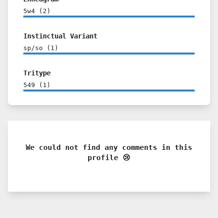
5w4
(
2
)
Instinctual Variant
sp/so
(
1
)
Tritype
549
(
1
)
We could not find any comments in this
profile 😢