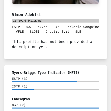
Simon Adebisi
OZ (1997)
(CLICK ME)
ESTP
-
8w7
-
sx/sp
-
846
-
Choleric-Sanguine
-
VFLE
-
SLOEI
-
Chaotic Evil
-
SLE
This profile has not been provided a
description yet.
Myers–Briggs Type Indicator (MBTI)
ESTP
(
3
)
ISTP
(
1
)
Enneagram
8w7
(
2
)