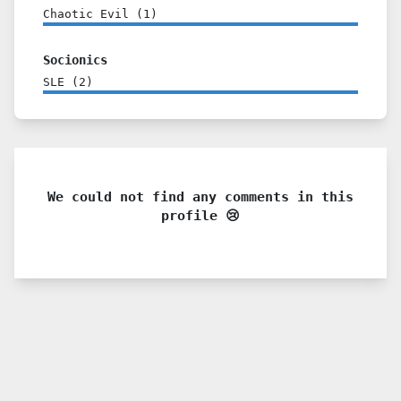
Chaotic Evil
(
1
)
Socionics
SLE
(
2
)
We could not find any comments in this
profile 😢