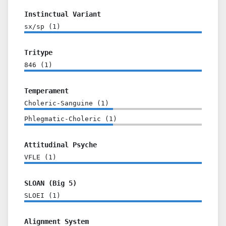
Instinctual Variant
sx/sp
(
1
)
Tritype
846
(
1
)
Temperament
Choleric-Sanguine
(
1
)
Phlegmatic-Choleric
(
1
)
Attitudinal Psyche
VFLE
(
1
)
SLOAN (Big 5)
SLOEI
(
1
)
Alignment System