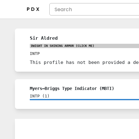
P D X
Sir Aldred
DWIGHT IN SHINING ARMOR
(CLICK ME)
INTP
This profile has not been provided a de
Myers–Briggs Type Indicator (MBTI)
INTP
(
1
)