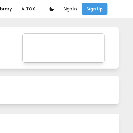
Sign In
ibrary
ALTOX
Sign Up