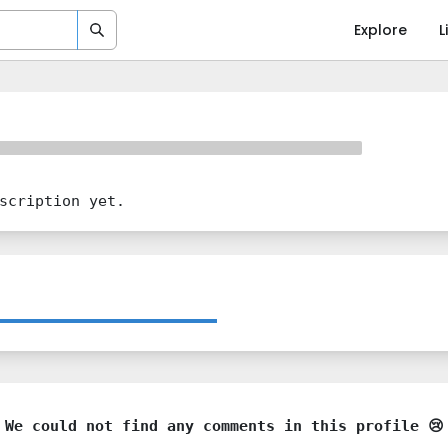
Explore
L
scription yet.
We could not find any comments in this profile 😢