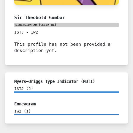
Sir Theobold Gumbar
DIMENSION 20
(CLICK ME)
ISTJ
-
1w2
This profile has not been provided a
description yet.
Myers–Briggs Type Indicator (MBTI)
ISTJ
(
2
)
Enneagram
1w2
(
1
)