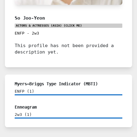
So Joo-Yeon
ACTORS & ACTRESSES (ASIA)
(CLICK ME)
ENFP
-
2w3
This profile has not been provided a
description yet.
Myers–Briggs Type Indicator (MBTI)
ENFP
(
1
)
Enneagram
2w3
(
1
)