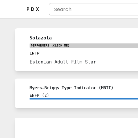
P D X
Solazola
PERFORMERS
(CLICK ME)
ENFP
Estonian Adult Film Star
Myers–Briggs Type Indicator (MBTI)
ENFP
(
2
)