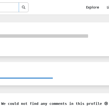
Explore
L
We could not find any comments in this profile 😢