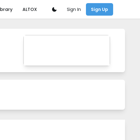
Sign In
ibrary
ALTOX
Sign Up