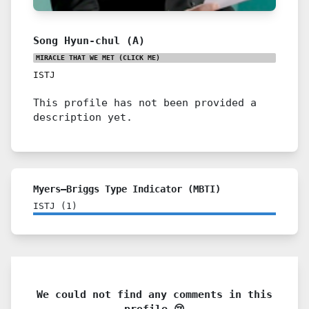
Song Hyun-chul (A)
MIRACLE THAT WE MET
(CLICK ME)
ISTJ
This profile has not been provided a
description yet.
Myers–Briggs Type Indicator (MBTI)
ISTJ
(
1
)
We could not find any comments in this
profile 😢