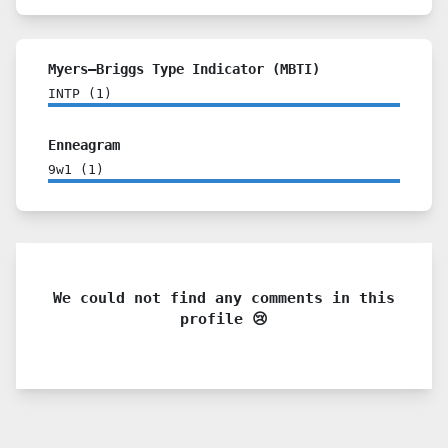
Myers–Briggs Type Indicator (MBTI)
INTP
(
1
)
Enneagram
9w1
(
1
)
We could not find any comments in this
profile 😢