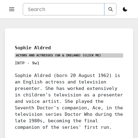
Sophie Aldred
ACTORS AND ACTRESSES (UK & IRELAND)
(CLICK ME)
INTP
-
9w1
Sophie Aldred (born 20 August 1962) is
an English actress and television
presenter. She has worked extensively
in children's television as a presenter
and voice artist. She played the
Seventh Doctor's companion, Ace, in the
television series Doctor Who during the
late 1980s, becoming the final
companion of the series' first run.