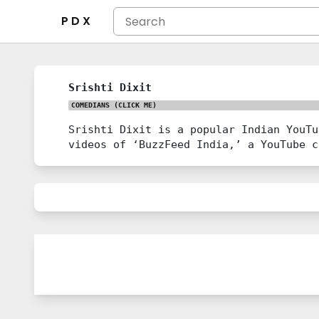
P D X
Srishti Dixit
COMEDIANS
(CLICK ME)
Srishti Dixit is a popular Indian YouTu
videos of ‘BuzzFeed India,’ a YouTube c