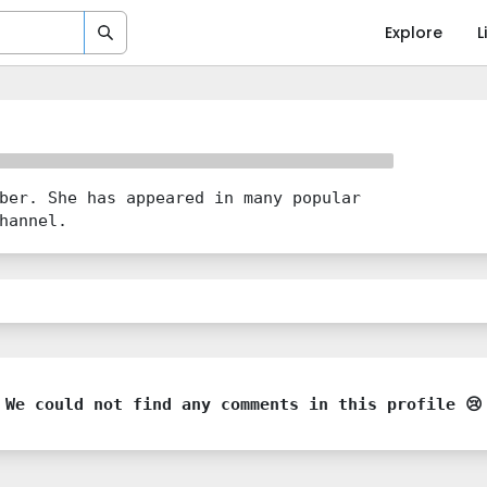
Explore
L
ber. She has appeared in many popular
hannel.
We could not find any comments in this profile 😢