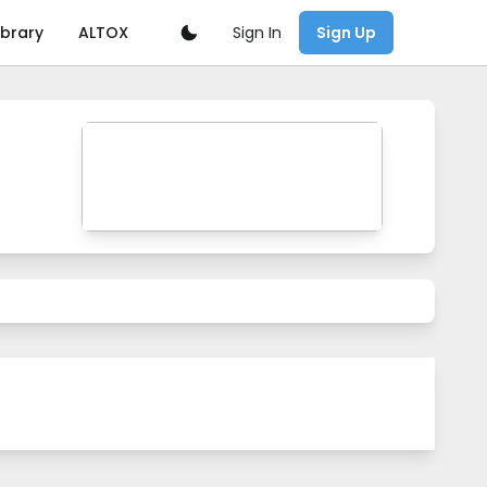
Sign In
ibrary
ALTOX
Sign Up