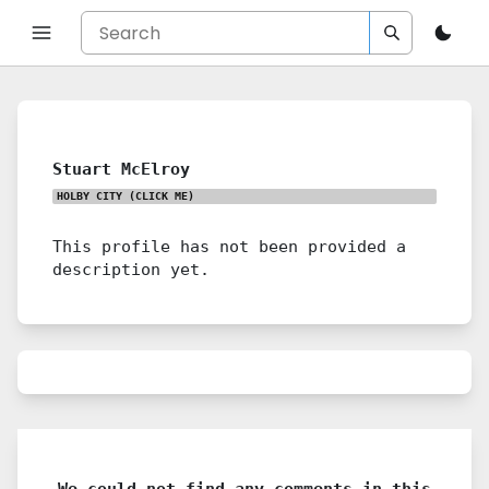
Stuart McElroy
HOLBY CITY
(CLICK ME)
This profile has not been provided a
description yet.
We could not find any comments in this