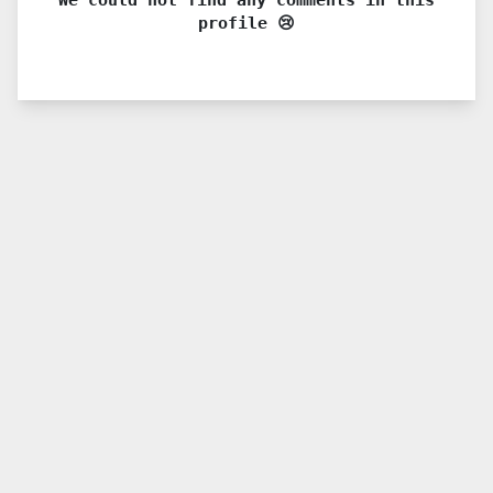
profile 😢