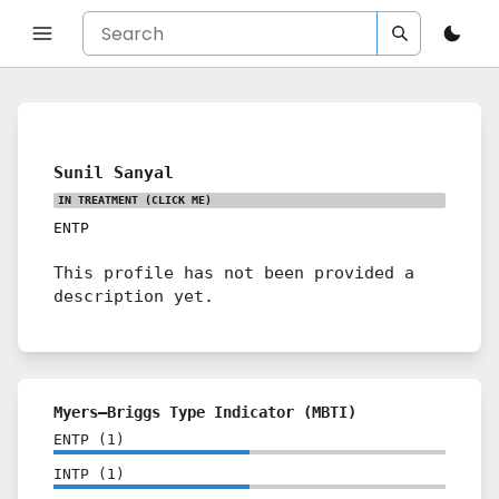
Sunil Sanyal
IN TREATMENT
(CLICK ME)
ENTP
This profile has not been provided a
description yet.
Myers–Briggs Type Indicator (MBTI)
ENTP
(
1
)
INTP
(
1
)