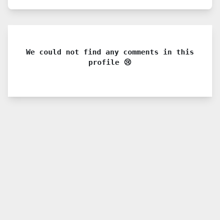
We could not find any comments in this
profile 😢