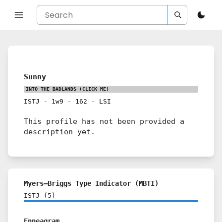
Sunny
INTO THE BADLANDS
(CLICK ME)
ISTJ
-
1w9
-
162
-
LSI
This profile has not been provided a
description yet.
Myers–Briggs Type Indicator (MBTI)
ISTJ
(
5
)
Enneagram