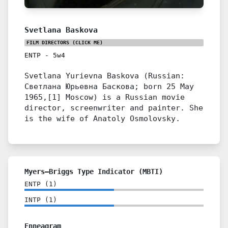
Svetlana Baskova
FILM DIRECTORS
(CLICK ME)
ENTP
-
5w4
Svetlana Yurievna Baskova (Russian:
Светлана Юрьевна Баскова; born 25 May
1965,[1] Moscow) is a Russian movie
director, screenwriter and painter. She
is the wife of Anatoly Osmolovsky.
Myers–Briggs Type Indicator (MBTI)
ENTP
(
1
)
INTP
(
1
)
Enneagram