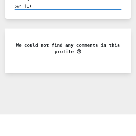
5w4
(
1
)
We could not find any comments in this
profile 😢