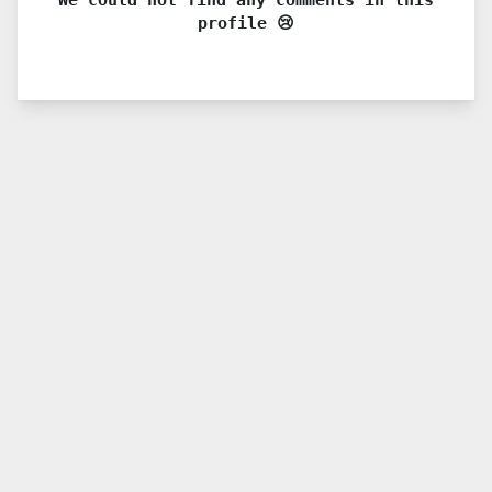
profile 😢