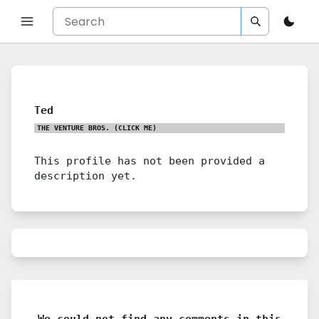
Ted
THE VENTURE BROS.
(CLICK ME)
This profile has not been provided a
description yet.
We could not find any comments in this