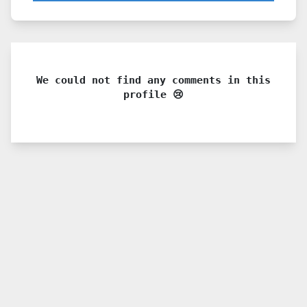
We could not find any comments in this
profile 😢