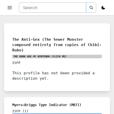
The Anti-Gex (The Sewer Monster
composed entirely from copies of Chibi-
Robo)
THE DARK AGE OF NINTENDO
(CLICK ME)
ISFP
This profile has not been provided a
description yet.
Myers–Briggs Type Indicator (MBTI)
ISFP
(
1
)