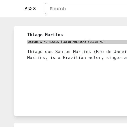
P D X
Thiago Martins
ACTORS & ACTRESSES (LATIN AMERICA)
(CLICK ME)
Thiago dos Santos Martins (Rio de Janei
Martins, is a Brazilian actor, singer a