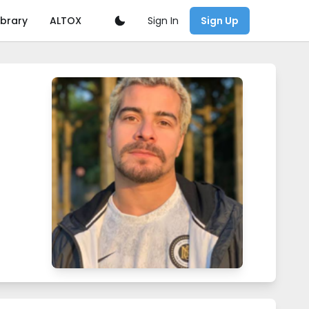
Sign In
ibrary
ALTOX
Sign Up