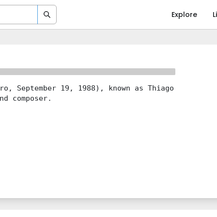
Explore
L
ro, September 19, 1988), known as Thiago
nd composer.