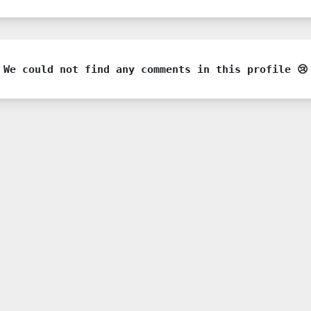
We could not find any comments in this profile 😢