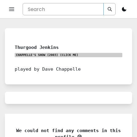
Thurgood Jenkins
CHAPPELLE'S SHOW (2003)
(CLICK ME)
played by Dave Chappelle
We could not find any comments in this
profile 😢