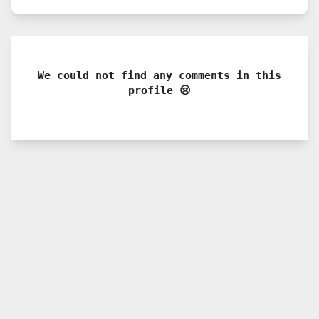
We could not find any comments in this
profile 😢