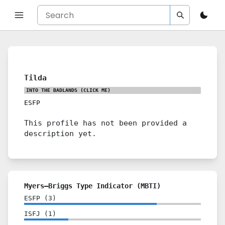
Tilda
INTO THE BADLANDS
(CLICK ME)
ESFP
This profile has not been provided a
description yet.
Myers–Briggs Type Indicator (MBTI)
ESFP
(
3
)
ISFJ
(
1
)