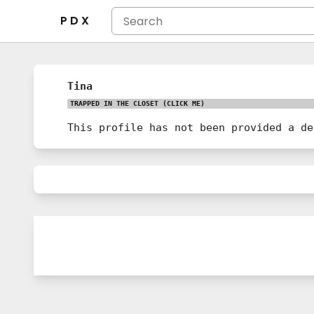
P D X
Tina
TRAPPED IN THE CLOSET
(CLICK ME)
This profile has not been provided a de