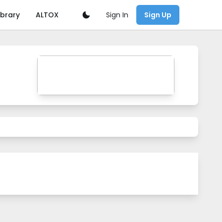
Sign In
ibrary
ALTOX
Sign Up