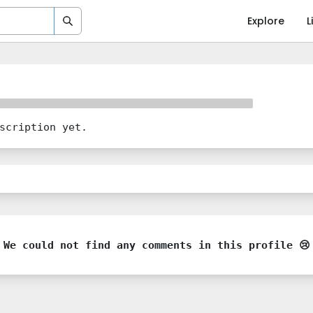
Explore
L
scription yet.
We could not find any comments in this profile 😢